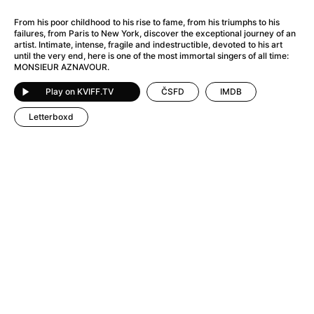
A Flower of Mine
(2024)
A Girl Named Willow
(2025)
From his poor childhood to his rise to fame, from his triumphs to his
failures, from Paris to New York, discover the exceptional journey of an
A Haunting in Venice
(2023)
artist. Intimate, intense, fragile and indestructible, devoted to his art
A Hero
(2021)
until the very end, here is one of the most immortal singers of all time:
MONSIEUR AZNAVOUR.
A Man Called Otto
(2022)
A Man Called Ove
(2015)
Play on KVIFF.TV
ČSFD
IMDB
A man who stood in the way
(2023)
Letterboxd
A Minecraft Movie
(2025)
A Private Life
(2025)
A Quiet Place: Day One
(2024)
A Real Pain
(2024)
A Sensitive Person
(2023)
A Thousand and One Nights
(1974)
A Whole Life
(2023)
Aalto: Architect of Emotions
(2020)
ABBA: The Movie - Fan Event
(1977)
About My Father
(2023)
Actress
(2024)
Adam Ondra: Pushing the Limit
(2022)