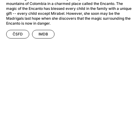
A Flower of Mine
(2024)
mountains of Colombia in a charmed place called the Encanto. The
A Girl Named Willow
(2025)
magic of the Encanto has blessed every child in the family with a unique
gift -- every child except Mirabel. However, she soon may be the
A Haunting in Venice
(2023)
Madrigals last hope when she discovers that the magic surrounding the
A Hero
(2021)
Encanto is now in danger.
A Man Called Otto
(2022)
ČSFD
IMDB
A Man Called Ove
(2015)
A man who stood in the way
(2023)
A Minecraft Movie
(2025)
A Private Life
(2025)
A Quiet Place: Day One
(2024)
A Real Pain
(2024)
A Sensitive Person
(2023)
A Thousand and One Nights
(1974)
A Whole Life
(2023)
Aalto: Architect of Emotions
(2020)
ABBA: The Movie - Fan Event
(1977)
About My Father
(2023)
Actress
(2024)
Adam Ondra: Pushing the Limit
(2022)