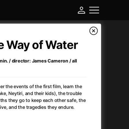
e Way of Water
in. / director: James Cameron / all
r the events of the first film, learn the
ake, Neytiri, and their kids), the trouble
gths they go to keep each other safe, the
-
alive, and the tragedies they endure.
Ant-Man and Wasp: Quantumania
(2023)
Antichrist
(2009)