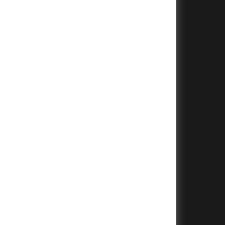
+
+
+
+