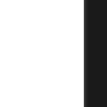
+
+
+
+
+