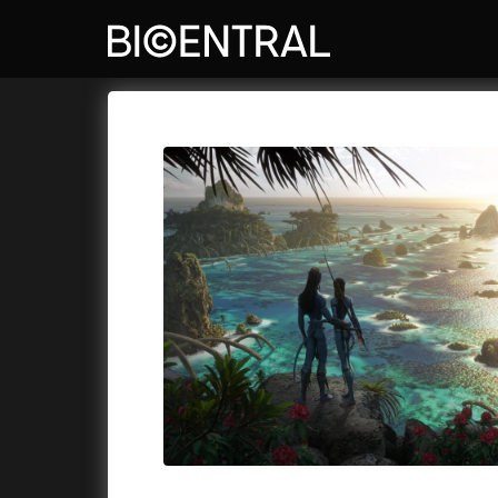
Film's catalog
Bio Central
Cykly a
A
A Big Bold Beautiful Journey
(2025)
Aalto: A
A Cat's Life
(2022)
ABBA: Th