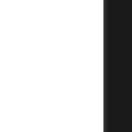
+
+
+
+
+