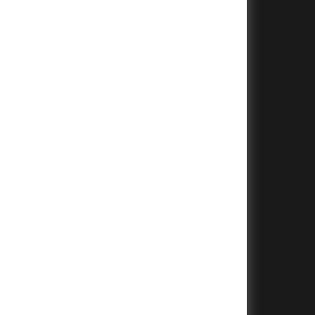
+
+
+
+