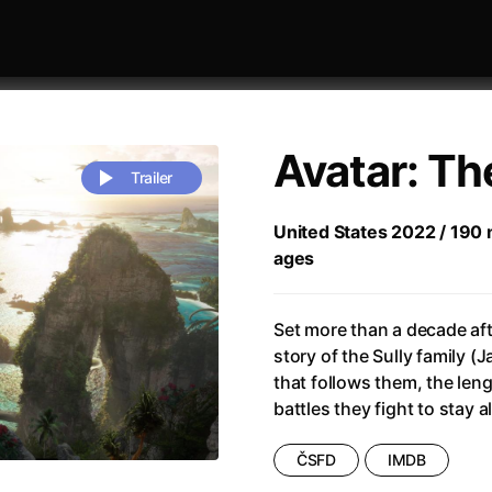
Avatar: Th
Trailer
United States 2022 / 190 m
ages
 festivaly
Sort by alphabet
Set more than a decade afte
story of the Sully family (J
that follows them, the len
battles they fight to stay 
rchitect of Emotions
(2020)
Alpha
(2025)
ČSFD
IMDB
e Movie - Fan Event
(1977)
Amelie
(2001)