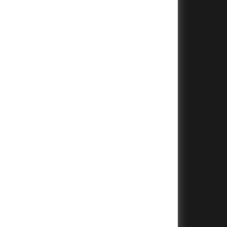
+
+
+
+