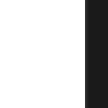
+
+
+
+
+