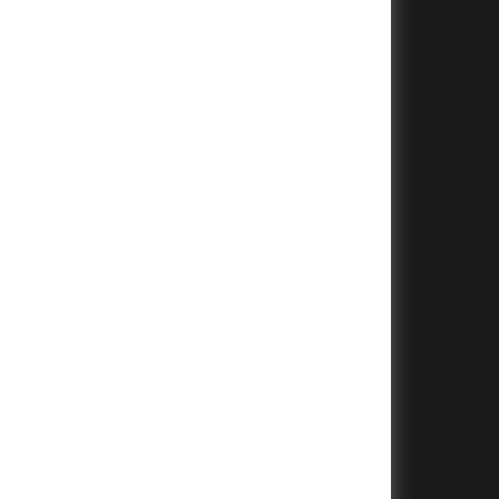
+
+
+
+