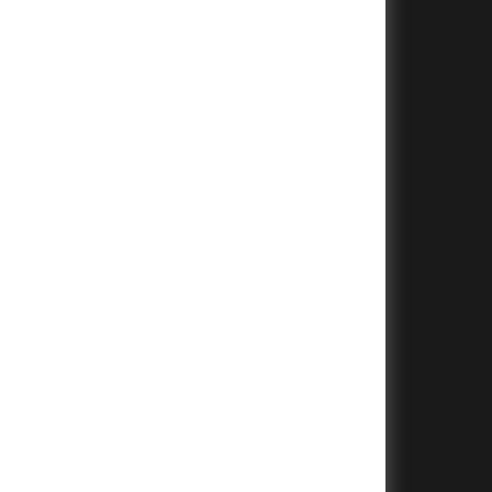
+
+
+
+
+