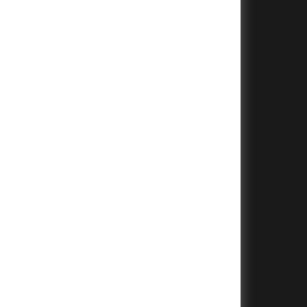
+
+
+
+