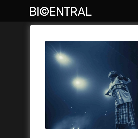
Film's catalog
Bio Central
Cykly a
A
A Big Bold Beautiful Journey
(2025)
Aalto: A
A Cat's Life
(2022)
ABBA: Th