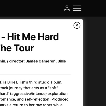
h - Hit Me Hard
The Tour
in. / director: James Cameron, Billie
 is Billie Eilish’s third studio album,
-
rack journey that acts as a "soft"
"hard" (aggressive/intense) exploration
Ant-Man and Wasp: Quantumania
(2023)
 romance, and self-reflection. Produced
Antichrist
(2009)
rks a return to her raw roots while