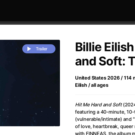
Billie Eilis
Trailer
and Soft: 
 festivaly
Sort by alphabet
United States 2026 / 114 m
Eilish / all ages
Hit Me Hard and Soft
(2024)
featuring a 40-minute, 10-t
(vulnerable/intimate) and 
rchitect of Emotions
(2020)
Alpha
(2025)
of love, heartbreak, queer
e Movie - Fan Event
(1977)
Amelie
(2001)
with FINNEAS, the album ma