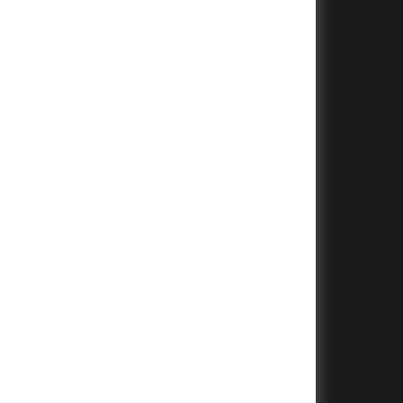
+
+
+
+