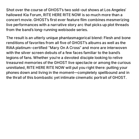
A Flower of Mine
(2024)
A Girl Named Willow
(2025)
Shot over the course of GHOST’s two sold-out shows at Los Angeles’
hallowed Kia Forum, RITE HERE RITE NOW is so much more than a
A Haunting in Venice
(2023)
concert movie. GHOST’s first ever feature film combines mesmerizing
A Hero
(2021)
live performances with a narrative story arc that picks up plot threads
from the band’s long-running webisode series.
A Man Called Otto
(2022)
The result is an utterly unique phantasmagorical blend: Flesh and bone
A Man Called Ove
(2015)
renditions of favorites from all five of GHOST’s albums as well as the
A man who stood in the way
(2023)
RIAA platinum-certified “Mary On A Cross” and more are interwoven
with the silver screen debuts of a few faces familiar to the band’s
A Minecraft Movie
(2025)
legions of fans. Whether you’re a devoted disciple looking to relive
A Private Life
(2025)
treasured memories of the GHOST live spectacle or among the curious
uninitiated, RITE HERE RITE NOW will put you right there: putting your
A Quiet Place: Day One
(2024)
phones down and living in the moment—completely spellbound and in
A Real Pain
(2024)
the thrall of this bombastic yet intimate cinematic portrait of GHOST.
A Sensitive Person
(2023)
A Thousand and One Nights
(1974)
A Whole Life
(2023)
Aalto: Architect of Emotions
(2020)
ABBA: The Movie - Fan Event
(1977)
About My Father
(2023)
Actress
(2024)
Adam Ondra: Pushing the Limit
(2022)