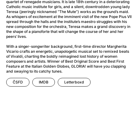
A Flower of Mine
(2024)
quartet of renegade musicians. It is late 18th century in a deteriorating
Catholic music institute for girls, and a silent, downtrodden young lady
A Girl Named Willow
(2025)
Teresa (jeeringly nicknamed “The Mute”) works as the ground’s maid.
A Haunting in Venice
(2023)
As whispers of excitement at the imminent visit of the new Pope Pius VII
spread through the halls and the institute’s maestro struggles with his
A Hero
(2021)
new composition for the orchestra, Teresa makes a grand discovery in
A Man Called Otto
(2022)
the shape of a pianoforte that will change the course of her and her
peers’ lives.
A Man Called Ove
(2015)
A man who stood in the way
(2023)
With a singer-songwriter background, first-time director Margherita
Vicario crafts an energetic, unapologetic musical set to remixed beats
A Minecraft Movie
(2025)
of Vivaldi, charting the boldly reimagined lost history of women
A Pint of Ink
(2026)
composers and artists. Winner of Best Original Score and Best First
Feature at the Italian Golden Globes, GLORIA! will have you clapping
A Private Life
(2025)
and swaying to its catchy tunes.
A Quiet Place: Day One
(2024)
ČSFD
IMDB
Letterboxd
A Real Pain
(2024)
A Sensitive Person
(2023)
A Thousand and One Nights
(1974)
A Whole Life
(2023)
Aalto: Architect of Emotions
(2020)
ABBA: The Movie - Fan Event
(1977)
About My Father
(2023)
Actress
(2024)