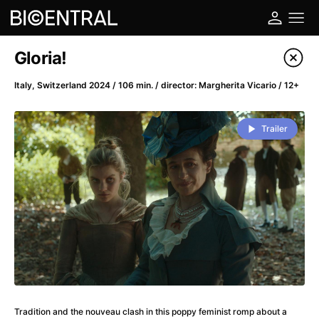
Film's catalog
Gloria!
Filter program
Italy, Switzerland 2024 / 106 min. / director: Margherita Vicario / 12+
A
-
Trailer
A Big Bold Beautiful Journey
(2025)
A Cat's Life
(2022)
A Chiara
(2021)
A Colourful Dream
(2020)
A Complete Unknown
(2024)
A Deadly Invention
(1958)
A Different Man
(2024)
A Difficult Year
(2023)
A Disturbance in the Force
(2023)
Tradition and the nouveau clash in this poppy feminist romp about a