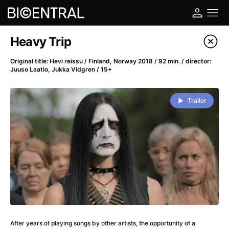
Film's catalog
Heavy Trip
Filter program
Original title: Hevi reissu / Finland, Norway 2018 / 92 min. / director:
Juuso Laatio, Jukka Vidgren / 15+
A
-
Trailer
A Big Bold Beautiful Journey
(2025)
A Cat's Life
(2022)
A Chiara
(2021)
A Colourful Dream
(2020)
A Complete Unknown
(2024)
A Deadly Invention
(1958)
A Different Man
(2024)
A Difficult Year
(2023)
A Disturbance in the Force
(2023)
After years of playing songs by other artists, the opportunity of a