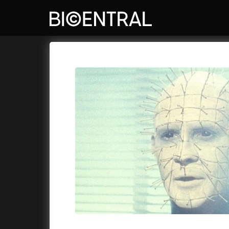
Film's catalog
Bio Central
Cykly a
A
A Big Bold Beautiful Journey
(2025)
A Whole 
A Cat's Life
(2022)
Aalto: A