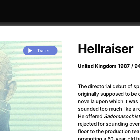
Hellraiser
Trailer
United Kingdom 1987 / 94 m
 festivaly
Sort by alphabet
The directorial debut of sp
originally supposed to be 
novella upon which it was 
sounded too much like a r
He offered
Sadomasochist
rejected for sounding overt
Life
(2023)
Alma & Oskar
(2023)
floor to the production te
rchitect of Emotions
(2020)
Alpha
(2025)
prompting a 60-year-old 