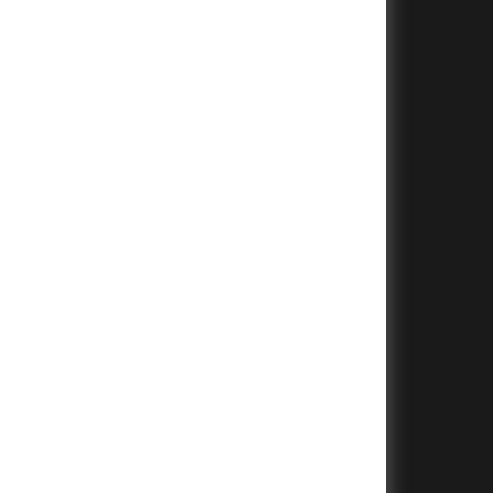
+
+
+
+