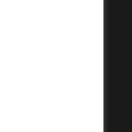
+
+
+
+
+