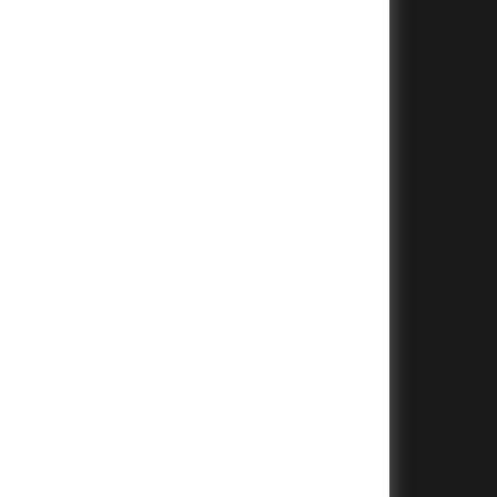
+
+
+
+
+