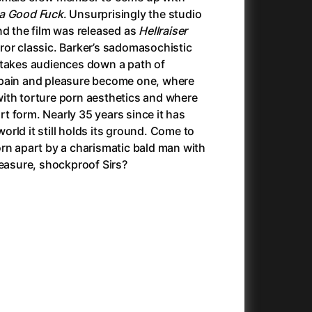
Antichrist
(2009)
 a Good Fuck
. Unsurprisingly the studio
025)
Antlers
(2021)
e end the film was released as
Hellraiser
Apocalypse Now: Final Cut
(1979)
ror classic. Barker’s sadomasochistic
Apples
(2020)
 takes audiences down a path of
Aquaman and the Lost Kingdom
(2023)
 pain and pleasure become one, where
And the King Said, What a Fantastic Machine
Architektura ČSSR 58–89
(2023)
(2024)
ith torture porn aesthetics and where
22)
Arco
(2025)
 form. Nearly 35 years since it has
André Rieu's 2025 Maastricht Concert: Waltz the Night Away!
Arenas
(2024)
(2025)
rld it still holds its ground. Come to
ion
(2024)
Armand
(2024)
rn apart by a charismatic bald man with
e
(2024)
Arnie & Barney: The Water Quest
(2026)
leasure, shockproof Sirs?
23)
Arthur the King
(2024)
Arved
(2022)
Ashes
(2025)
Asterix & Obelix: The Silk Road
(2023)
Asterix: Mansions of the Gods
(2015)
Asteroid City
(2023)
c
(2024)
At Full Throttle
(2021)
Avatar
(2009)
Avatar: Fire and Ash
(2025)