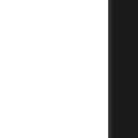
+
+
+
+