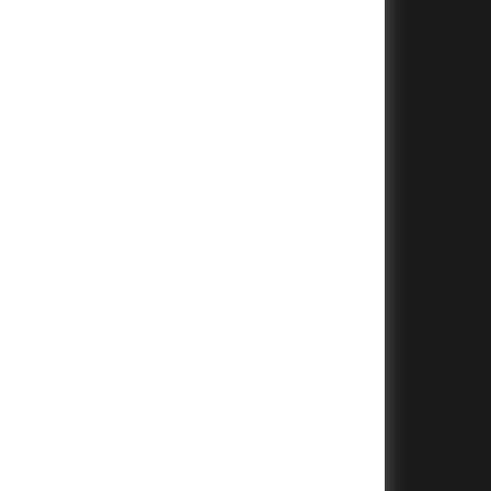
+
+
+
+