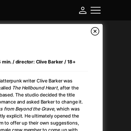
in. / director: Clive Barker / 18+
latterpunk writer Clive Barker was
called
The Hellbound Heart
, after the
based. The studio decided the title
omance and asked Barker to change it.
-
s from Beyond the Grave
, which was
ly explicit. He ultimately opened the
Another Round (2025)
(2025)
am to offer up their own suggestions,
Ant-Man and Wasp: Quantumania
(2023)
female crew member to come up with