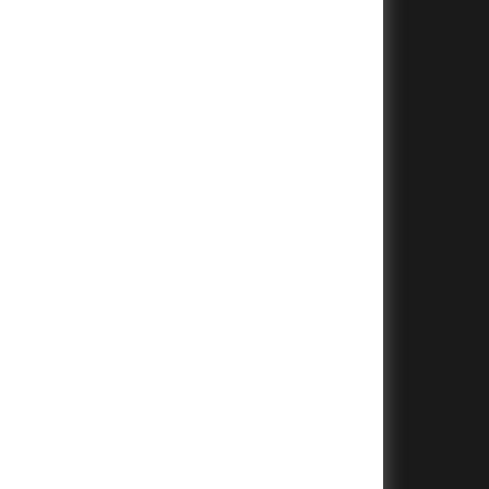
+
+
+
+