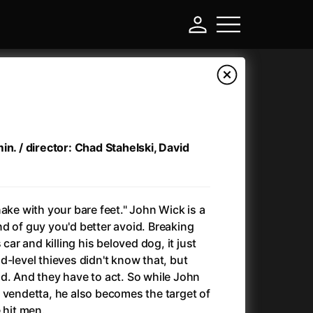
in. / director: Chad Stahelski, David
ake with your bare feet." John Wick is a
kind of guy you'd better avoid. Breaking
 car and killing his beloved dog, it just
-
d-level thieves didn't know that, but
d. And they have to act. So while John
Ant-Man and Wasp: Quantumania
(2023)
 vendetta, he also becomes the target of
Antichrist
(2009)
 hit men.