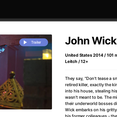
John Wick
Trailer
United States 2014 / 101 m
Leitch / 12+
 festivaly
Sort by alphabet
They say, "Don't tease a sn
retired killer, exactly the 
into his house, stealing his
wasn't meant to be. The mi
their underworld bosses di
rchitect of Emotions
(2020)
Alpha
(2025)
Wick embarks on his gritty
e Movie - Fan Event
(1977)
Amelie
(2001)
his former colleagues - the