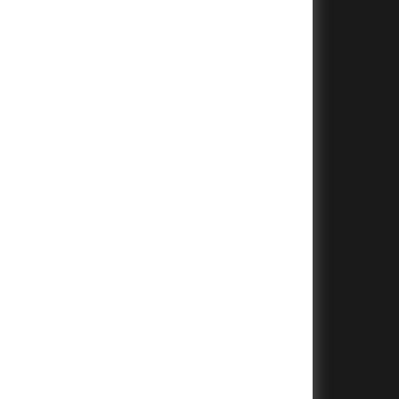
+
+
+
+