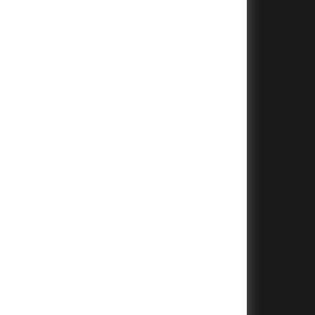
+
+
+
+