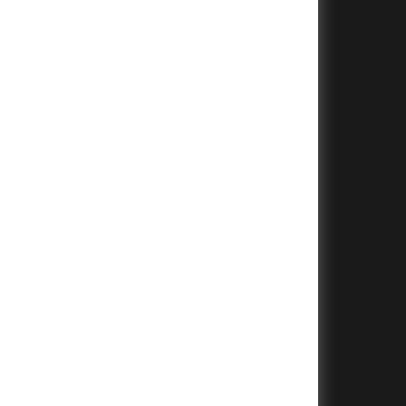
+
+
+
+
+