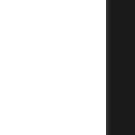
+
+
+
+
+