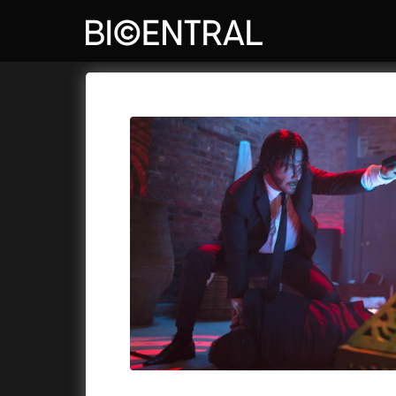
Film's catalog
Bio Central
Cykly a
A
A Big Bold Beautiful Journey
(2025)
Aalto: A
A Cat's Life
(2022)
ABBA: Th