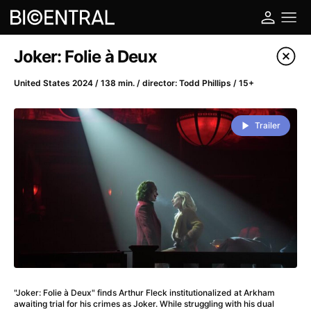
Film's catalog
Joker: Folie à Deux
Filter program
United States 2024 / 138 min. / director: Todd Phillips / 15+
A
-
Trailer
A Big Bold Beautiful Journey
(2025)
A Cat's Life
(2022)
A Chiara
(2021)
A Colourful Dream
(2020)
A Complete Unknown
(2024)
A Deadly Invention
(1958)
A Different Man
(2024)
A Difficult Year
(2023)
"Joker: Folie à Deux" finds Arthur Fleck institutionalized at Arkham
A Disturbance in the Force
(2023)
awaiting trial for his crimes as Joker. While struggling with his dual