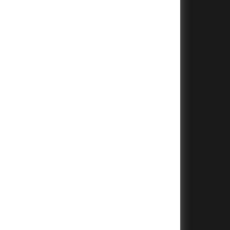
+
+
+
+