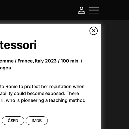
tessori
 femme / France, Italy 2023 / 100 min. /
l ages
 to Rome to protect her reputation when
sability could become exposed. There
i, who is pioneering a teaching method
-
Ant-Man and Wasp: Quantumania
(2023)
ČSFD
IMDB
Antichrist
(2009)