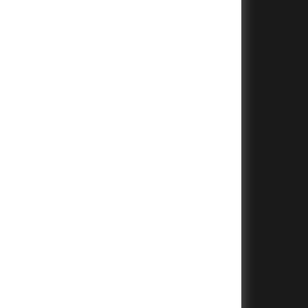
+
+
+
+