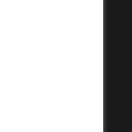
+
+
+
+
+