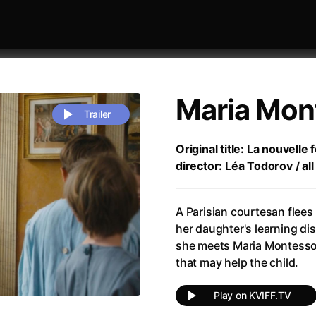
Maria Mon
Trailer
Original title: La nouvelle
director: Léa Todorov / al
 festivaly
Sort by alphabet
A Parisian courtesan flees
her daughter's learning di
she meets Maria Montessor
that may help the child.
rchitect of Emotions
(2020)
Alpha
(2025)
Play on KVIFF.TV
e Movie - Fan Event
(1977)
Amelie
(2001)