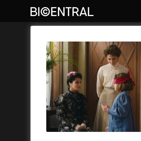
Film's catalog
Bio Central
Cykly a
A
A Big Bold Beautiful Journey
(2025)
Aalto: A
A Cat's Life
(2022)
ABBA: Th