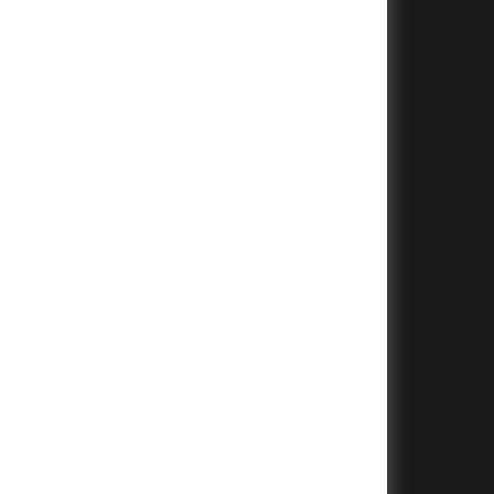
+
+
+
+