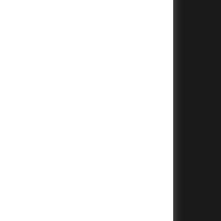
+
+
+
+
+