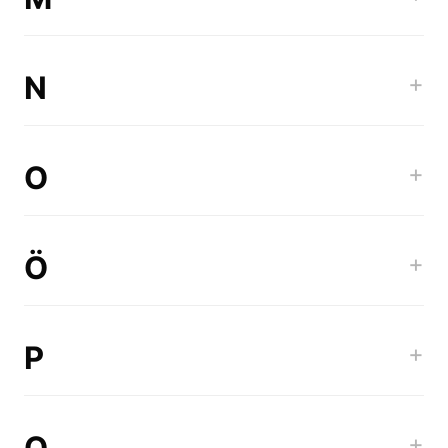
N
+
O
+
Ö
+
P
+
Q
+