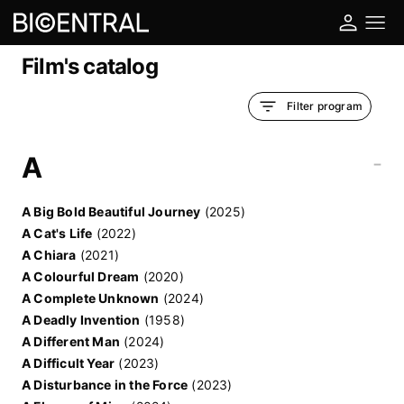
Film's catalog
Filter program
A
-
A Big Bold Beautiful Journey
(2025)
A Cat's Life
(2022)
A Chiara
(2021)
A Colourful Dream
(2020)
A Complete Unknown
(2024)
A Deadly Invention
(1958)
A Different Man
(2024)
A Difficult Year
(2023)
A Disturbance in the Force
(2023)