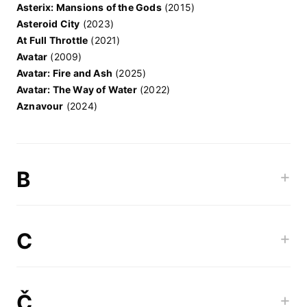
Asterix: Mansions of the Gods
(2015)
Asteroid City
(2023)
At Full Throttle
(2021)
Avatar
(2009)
Avatar: Fire and Ash
(2025)
Avatar: The Way of Water
(2022)
Aznavour
(2024)
B
+
C
+
Č
+