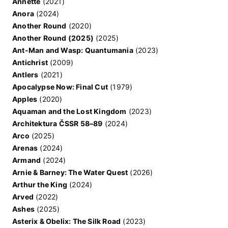
Annette
(2021)
Anora
(2024)
Another Round
(2020)
Another Round (2025)
(2025)
Ant-Man and Wasp: Quantumania
(2023)
Antichrist
(2009)
Antlers
(2021)
Apocalypse Now: Final Cut
(1979)
Apples
(2020)
Aquaman and the Lost Kingdom
(2023)
Architektura ČSSR 58–89
(2024)
Arco
(2025)
Arenas
(2024)
Armand
(2024)
Arnie & Barney: The Water Quest
(2026)
Arthur the King
(2024)
Arved
(2022)
Ashes
(2025)
Asterix & Obelix: The Silk Road
(2023)