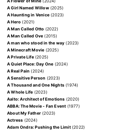
A Flower of Mine
(2024)
A Girl Named Willow
(2025)
A Haunting in Venice
(2023)
A Hero
(2021)
A Man Called Otto
(2022)
A Man Called Ove
(2015)
A man who stood in the way
(2023)
A Minecraft Movie
(2025)
A Private Life
(2025)
A Quiet Place: Day One
(2024)
A Real Pain
(2024)
A Sensitive Person
(2023)
A Thousand and One Nights
(1974)
A Whole Life
(2023)
Aalto: Architect of Emotions
(2020)
ABBA: The Movie - Fan Event
(1977)
About My Father
(2023)
Actress
(2024)
Adam Ondra: Pushing the Limit
(2022)