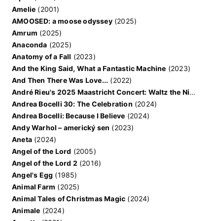
Amelie
(2001)
AMOOSED: a moose odyssey
(2025)
Amrum
(2025)
Anaconda
(2025)
Anatomy of a Fall
(2023)
And the King Said, What a Fantastic Machine
(2023)
And Then There Was Love...
(2022)
André Rieu's 2025 Maastricht Concert: Waltz the Night Away!
Andrea Bocelli 30: The Celebration
(2024)
Andrea Bocelli: Because I Believe
(2024)
Andy Warhol – americký sen
(2023)
Aneta
(2024)
Angel of the Lord
(2005)
Angel of the Lord 2
(2016)
Angel's Egg
(1985)
Animal Farm
(2025)
Animal Tales of Christmas Magic
(2024)
Animale
(2024)