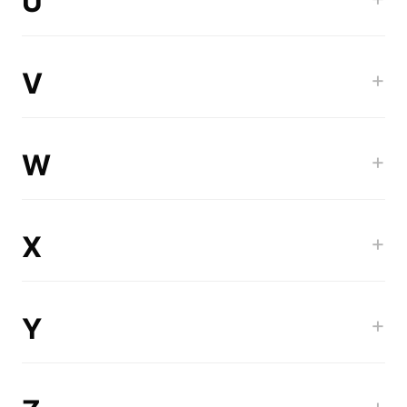
U
V
+
W
+
X
+
Y
+
+