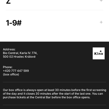
Z
1-9#
+
Address:
Bio Central, Karla IV. 774,
500 02 Hradec Králové
Phone:
+420 777 447 599
(box office)
Our box office is always open at least 30 minutes before the first screening
of the day and it closes 30 minutes after the start of the last one. You can
purchase tickets at the Central Bar before the box office opens.