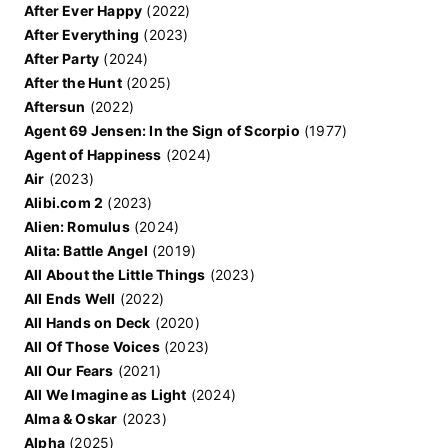
After Ever Happy
(2022)
After Everything
(2023)
After Party
(2024)
After the Hunt
(2025)
Aftersun
(2022)
Agent 69 Jensen: In the Sign of Scorpio
(1977)
Agent of Happiness
(2024)
Air
(2023)
Alibi.com 2
(2023)
Alien: Romulus
(2024)
Alita: Battle Angel
(2019)
All About the Little Things
(2023)
All Ends Well
(2022)
All Hands on Deck
(2020)
All Of Those Voices
(2023)
All Our Fears
(2021)
All We Imagine as Light
(2024)
Alma & Oskar
(2023)
Alpha
(2025)