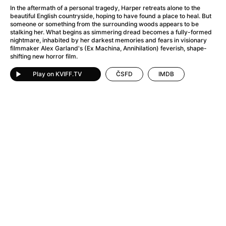
A Flower of Mine
(2024)
In the aftermath of a personal tragedy, Harper retreats alone to the
A Girl Named Willow
(2025)
beautiful English countryside, hoping to have found a place to heal. But
someone or something from the surrounding woods appears to be
A Haunting in Venice
(2023)
stalking her. What begins as simmering dread becomes a fully-formed
A Hero
(2021)
nightmare, inhabited by her darkest memories and fears in visionary
filmmaker Alex Garland's (Ex Machina, Annihilation) feverish, shape-
A Man Called Otto
(2022)
shifting new horror film.
A Man Called Ove
(2015)
A man who stood in the way
(2023)
Play on KVIFF.TV
ČSFD
IMDB
A Minecraft Movie
(2025)
A Private Life
(2025)
A Quiet Place: Day One
(2024)
A Real Pain
(2024)
A Sensitive Person
(2023)
A Thousand and One Nights
(1974)
A Whole Life
(2023)
Aalto: Architect of Emotions
(2020)
ABBA: The Movie - Fan Event
(1977)
About My Father
(2023)
Actress
(2024)
Adam Ondra: Pushing the Limit
(2022)