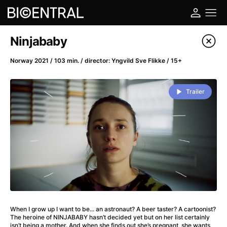
Film's catalog
Ninjababy
Filter program
Norway 2021 / 103 min. / director: Yngvild Sve Flikke / 15+
A
-
Trailer
A Big Bold Beautiful Journey
(2025)
A Cat's Life
(2022)
A Chiara
(2021)
A Colourful Dream
(2020)
A Complete Unknown
(2024)
A Deadly Invention
(1958)
A Different Man
(2024)
A Difficult Year
(2023)
When I grow up I want to be... an astronaut? A beer taster? A cartoonist?
A Disturbance in the Force
(2023)
The heroine of NINJABABY hasn’t decided yet but on her list certainly
isn’t being a mother. And when she finds out she’s pregnant, she wants