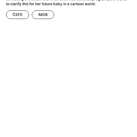
A Flower of Mine
(2024)
to clarify this for her future baby in a cartoon world.
A Girl Named Willow
(2025)
ČSFD
IMDB
A Haunting in Venice
(2023)
A Hero
(2021)
A Man Called Otto
(2022)
A Man Called Ove
(2015)
A man who stood in the way
(2023)
A Minecraft Movie
(2025)
A Pint of Ink
(2026)
A Private Life
(2025)
A Quiet Place: Day One
(2024)
A Real Pain
(2024)
A Sensitive Person
(2023)
A Thousand and One Nights
(1974)
A Whole Life
(2023)
Aalto: Architect of Emotions
(2020)
ABBA: The Movie - Fan Event
(1977)
About My Father
(2023)
Actress
(2024)