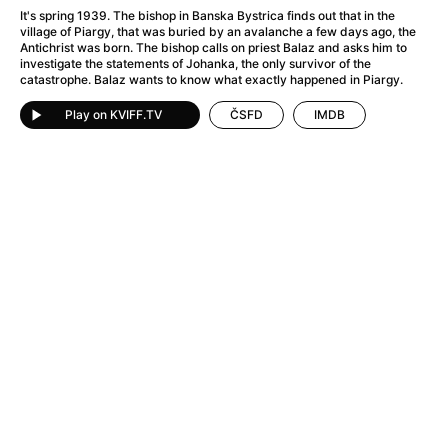
A Flower of Mine
(2024)
It's spring 1939. The bishop in Banska Bystrica finds out that in the
A Girl Named Willow
(2025)
village of Piargy, that was buried by an avalanche a few days ago, the
Antichrist was born. The bishop calls on priest Balaz and asks him to
A Haunting in Venice
(2023)
investigate the statements of Johanka, the only survivor of the
A Hero
(2021)
catastrophe. Balaz wants to know what exactly happened in Piargy.
A Man Called Otto
(2022)
Play on KVIFF.TV
ČSFD
IMDB
A Man Called Ove
(2015)
A man who stood in the way
(2023)
A Minecraft Movie
(2025)
A Pint of Ink
(2026)
A Private Life
(2025)
A Quiet Place: Day One
(2024)
A Real Pain
(2024)
A Sensitive Person
(2023)
A Thousand and One Nights
(1974)
A Whole Life
(2023)
Aalto: Architect of Emotions
(2020)
ABBA: The Movie - Fan Event
(1977)
About My Father
(2023)
Actress
(2024)