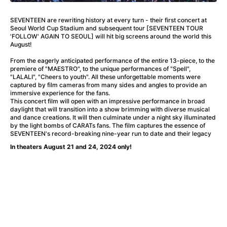
A Flower of Mine
(2024)
A Girl Named Willow
(2025)
SEVENTEEN are rewriting history at every turn - their first concert at
A Haunting in Venice
(2023)
Seoul World Cup Stadium and subsequent tour [SEVENTEEN TOUR
'FOLLOW' AGAIN TO SEOUL] will hit big screens around the world this
A Hero
(2021)
August!
A Man Called Otto
(2022)
From the eagerly anticipated performance of the entire 13-piece, to the
A Man Called Ove
(2015)
premiere of "MAESTRO", to the unique performances of "Spell",
A man who stood in the way
(2023)
"LALALI", "Cheers to youth". All these unforgettable moments were
captured by film cameras from many sides and angles to provide an
A Minecraft Movie
(2025)
immersive experience for the fans.
A Private Life
(2025)
This concert film will open with an impressive performance in broad
daylight that will transition into a show brimming with diverse musical
A Quiet Place: Day One
(2024)
and dance creations. It will then culminate under a night sky illuminated
A Real Pain
(2024)
by the light bombs of CARATs fans. The film captures the essence of
SEVENTEEN's record-breaking nine-year run to date and their legacy
A Sensitive Person
(2023)
In theaters August 21 and 24, 2024 only!
A Thousand and One Nights
(1974)
A Whole Life
(2023)
Aalto: Architect of Emotions
(2020)
ABBA: The Movie - Fan Event
(1977)
About My Father
(2023)
Actress
(2024)
Adam Ondra: Pushing the Limit
(2022)