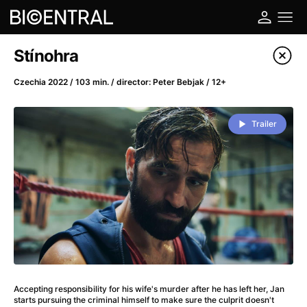
Film's catalog
Stínohra
Filter program
Czechia 2022 / 103 min. / director: Peter Bebjak / 12+
A
-
Trailer
A Big Bold Beautiful Journey
(2025)
A Cat's Life
(2022)
A Chiara
(2021)
A Colourful Dream
(2020)
A Complete Unknown
(2024)
A Deadly Invention
(1958)
A Different Man
(2024)
A Difficult Year
(2023)
Accepting responsibility for his wife's murder after he has left her, Jan
A Disturbance in the Force
(2023)
starts pursuing the criminal himself to make sure the culprit doesn't